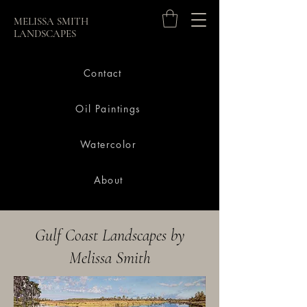
MELISSA SMITH
LANDSCAPES
Contact
Oil Paintings
Watercolor
About
Gulf Coast Landscapes by
Melissa Smith