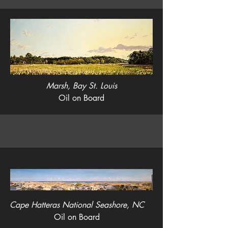
Marsh, Bay St. Louis
Oil on Board
Cape Hatteras National Seashore, NC
Oil on Board