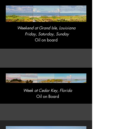
Weekend at Grand Isle, Louisiana
Friday, Saturday, Sunday
Oil on board
Week at Cedar Key, Florida
Oil on Board