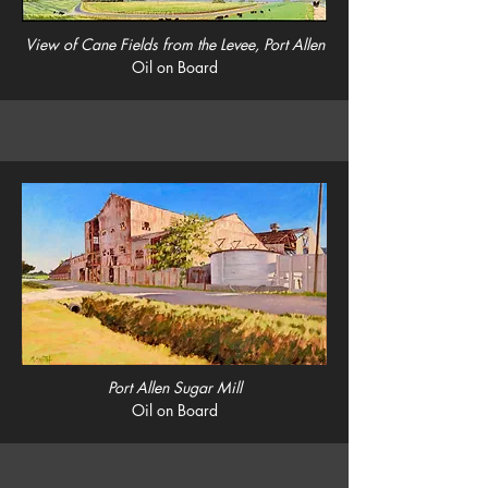
View of Cane Fields from the Levee, Port Allen
Oil on Board
Port Allen Sugar Mill
Oil on Board