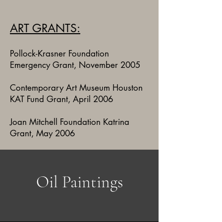
ART GRANTS:
Pollock-Krasner Foundation
Emergency Grant, November 2005
Contemporary Art Museum Houston
KAT Fund Grant, April 2006
Joan Mitchell Foundation Katrina
Grant, May 2006
Oil Paintings