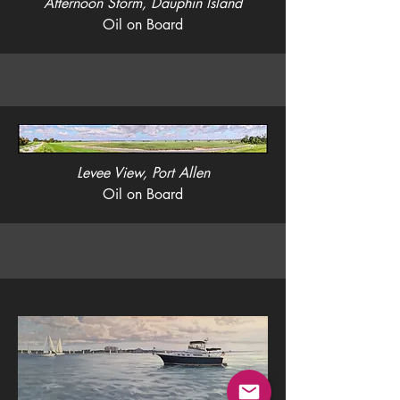
Afternoon Storm, Dauphin Island
Oil on Board
Levee View, Port Allen
Oil on Board