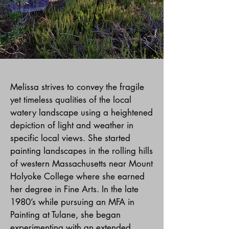
Melissa strives to convey the fragile
yet timeless qualities of the local
watery landscape using a heightened
depiction of light and weather in
specific local views. She started
painting landscapes in the rolling hills
of western Massachusetts near Mount
Holyoke College where she earned
her degree in Fine Arts. In the late
1980’s while pursuing an MFA in
Painting at Tulane, she began
experimenting with an extended