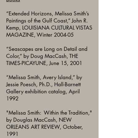
“Extended Horizons, Melissa Smith’s
Paintings of the Gulf Coast,” John R.
Kemp, LOUISIANA CULTURAL VISTAS
MAGAZINE, Winter 2004-05
“Seascapes are Long on Detail and
Color,” by Doug MacCash, THE
TIMES-PICAYUNE, June 15, 2001
“Melissa Smith, Avery Island,” by
Jessie Poesch, Ph.D., Hall-Barnett
Gallery exhibition catalog, April
1992
"Melissa Smith: Within the Tradition,"
by Douglas MacCash, NEW
ORLEANS ART REVIEW, October,
1991