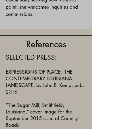
paint, she welcomes inquiries and
commissions.
References
SELECTED PRESS:
EXPRESSIONS OF PLACE: THE
CONTEMPORARY LOUISIANA
LANDSCAPE, by John R. Kemp, pub.
2016
“The Sugar Mill, Smithfield,
Louisiana,” cover image for the
September 2015 issue of Country
Roads