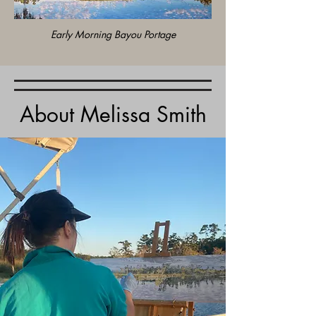
Early Morning Bayou Portage
About Melissa Smith