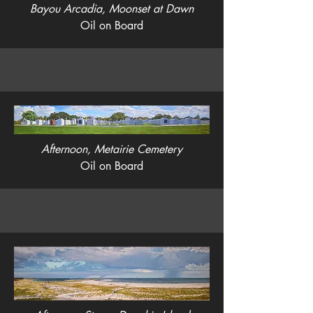
Bayou Arcadia, Moonset at Dawn
Oil on Board
Afternoon, Metairie Cemetery
Oil on Board