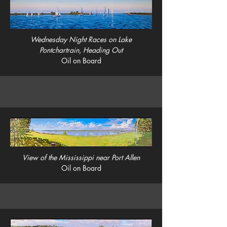
Wednesday Night Races on Lake
Pontchartrain, Heading Out
Oil on Board
View of the Mississippi near Port Allen
Oil on Board