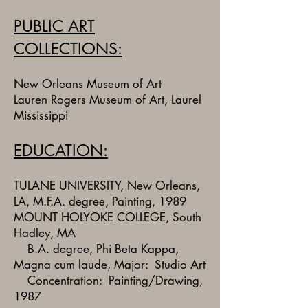
PUBLIC ART
COLLECTIONS:
New Orleans Museum of Art
Lauren Rogers Museum of Art, Laurel
Mississippi
EDUCATION:
TULANE UNIVERSITY, New Orleans,
LA, M.F.A. degree, Painting, 1989
MOUNT HOLYOKE COLLEGE, South
Hadley, MA
B.A. degree, Phi Beta Kappa,
Magna cum laude, Major: Studio Art
Concentration: Painting/Drawing,
1987