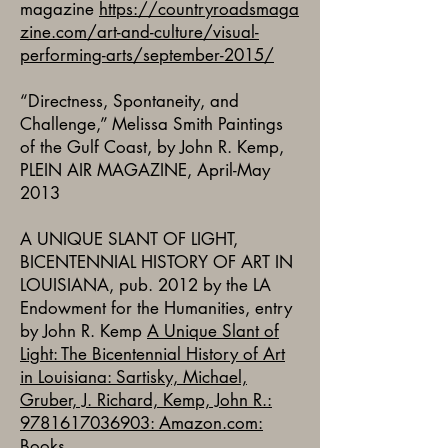
magazine
https://countryroadsmaga
zine.com/art-and-culture/visual-
performing-arts/september-2015/
“Directness, Spontaneity, and
Challenge,” Melissa Smith Paintings
of the Gulf Coast, by John R. Kemp,
PLEIN AIR MAGAZINE, April-May
2013
A UNIQUE SLANT OF LIGHT,
BICENTENNIAL HISTORY OF ART IN
LOUISIANA, pub. 2012 by the LA
Endowment for the Humanities, entry
by John R. Kemp
A Unique Slant of
Light: The Bicentennial History of Art
in Louisiana: Sartisky, Michael,
Gruber, J. Richard, Kemp, John R.:
9781617036903: Amazon.com:
Books