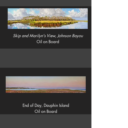
Skip and Marilyn's View, Johnson Bayou
Oil on Board
End of Day, Dauphin Island
Oil on Board