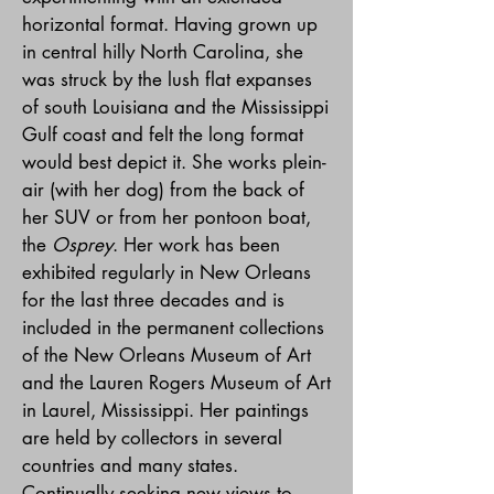
horizontal format. Having grown up
in central hilly North Carolina, she
was struck by the lush flat expanses
of south Louisiana and the Mississippi
Gulf coast and felt the long format
would best depict it. She works plein-
air (with her dog) from the back of
her SUV or from her pontoon boat,
the
Osprey
. Her work has been
exhibited regularly in New Orleans
for the last three decades and is
included in the permanent collections
of the New Orleans Museum of Art
and the Lauren Rogers Museum of Art
in Laurel, Mississippi. Her paintings
are held by collectors in several
countries and many states.
Continually seeking new views to