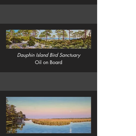
Dauphin Island Bird Sanctuary
Oil on Board