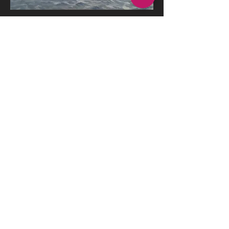
Idyll, Lake Pontchartrain
Oil on Board
Watercolor